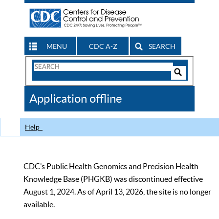
MENU
CDC A-Z
SEARCH
Search
Form
Search
Controls
The
Application offline
CDC
Help
CDC’s Public Health Genomics and Precision Health
Knowledge Base (PHGKB) was discontinued effective
August 1, 2024. As of April 13, 2026, the site is no longer
available.