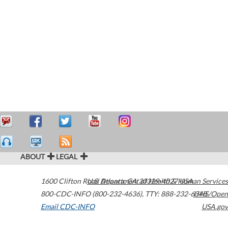
ABOUT
LEGAL
1600 Clifton Road
U.S. Department of Health & Human Services
Atlanta
,
GA
30329-4027
USA
800-CDC-INFO (800-232-4636)
,
TTY: 888-232-6348
HHS/Open
Email CDC-INFO
USA.gov