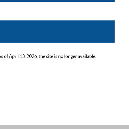
 April 13, 2026, the site is no longer available.