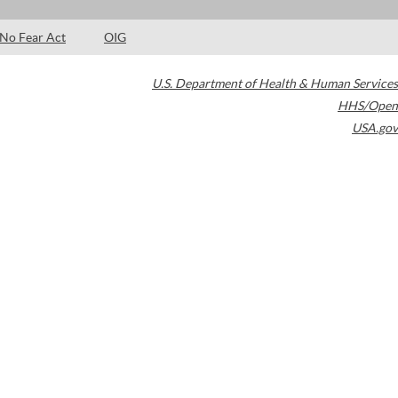
No Fear Act
OIG
U.S. Department of Health & Human Services
HHS/Open
USA.gov