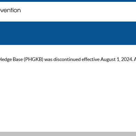
ge Base (PHGKB) was discontinued effective August 1, 2024. As of