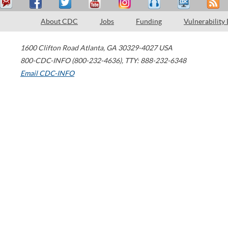
About CDC
Jobs
Funding
Vulnerability
1600 Clifton Road
Atlanta
,
GA
30329-4027
USA
800-CDC-INFO (800-232-4636)
,
TTY: 888-232-6348
Email CDC-INFO