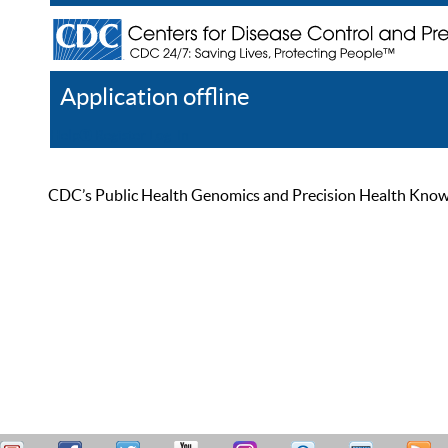
Application offline
Help
Register
Log In
CDC’s Public Health Genomics and Precision Health Knowled