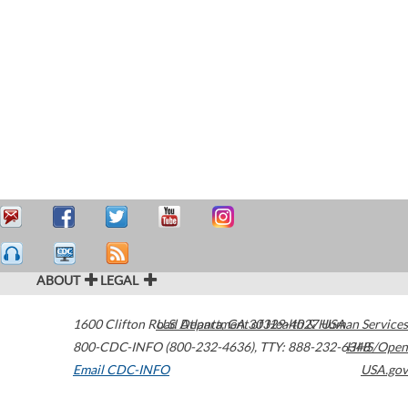
ABOUT
LEGAL
1600 Clifton Road
U.S. Department of Health & Human Services
Atlanta
,
GA
30329-4027
USA
800-CDC-INFO (800-232-4636)
,
TTY: 888-232-6348
HHS/Open
Email CDC-INFO
USA.gov