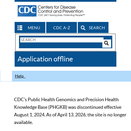
MENU
CDC A-Z
SEARCH
Search
Form
Search
Controls
The
Application offline
CDC
Help
CDC’s Public Health Genomics and Precision Health
Knowledge Base (PHGKB) was discontinued effective
August 1, 2024. As of April 13, 2026, the site is no longer
available.