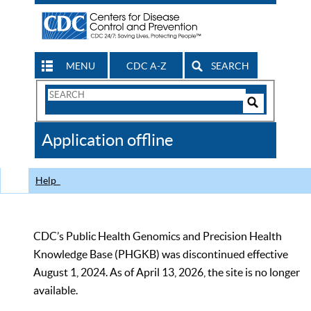
MENU
CDC A-Z
SEARCH
Search
Form
Search
Controls
The
Application offline
CDC
Help
CDC’s Public Health Genomics and Precision Health
Knowledge Base (PHGKB) was discontinued effective
August 1, 2024. As of April 13, 2026, the site is no longer
available.