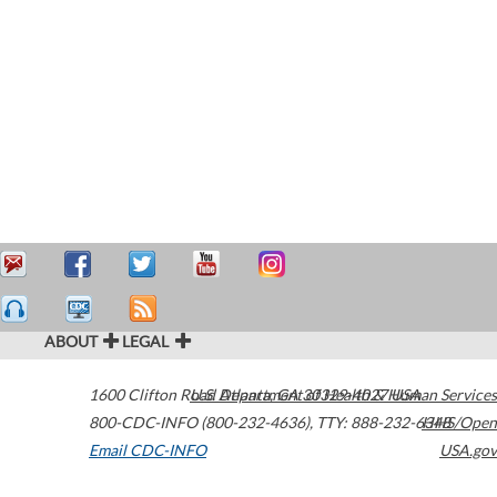
ABOUT
LEGAL
1600 Clifton Road
U.S. Department of Health & Human Services
Atlanta
,
GA
30329-4027
USA
800-CDC-INFO (800-232-4636)
,
TTY: 888-232-6348
HHS/Open
Email CDC-INFO
USA.gov