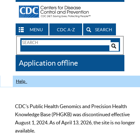
MENU
CDC A-Z
SEARCH
Search
Form
Search
Controls
The
Application offline
CDC
Help
CDC’s Public Health Genomics and Precision Health
Knowledge Base (PHGKB) was discontinued effective
August 1, 2024. As of April 13, 2026, the site is no longer
available.