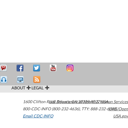
ABOUT
LEGAL
1600 Clifton Road
U.S. Department of Health & Human Services
Atlanta
,
GA
30329-4027
USA
800-CDC-INFO (800-232-4636)
,
TTY: 888-232-6348
HHS/Open
Email CDC-INFO
USA.gov