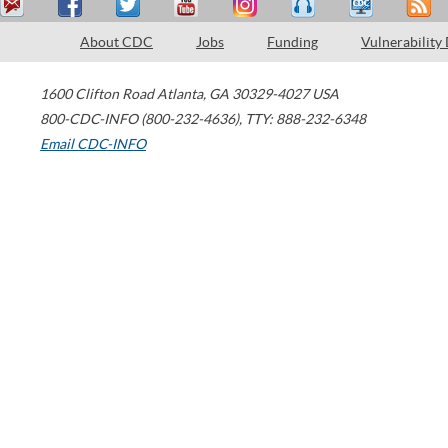
About CDC
Jobs
Funding
Vulnerability
1600 Clifton Road
Atlanta
,
GA
30329-4027
USA
800-CDC-INFO (800-232-4636)
,
TTY: 888-232-6348
Email CDC-INFO