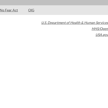
No Fear Act
OIG
U.S. Department of Health & Human Services
HHS/Open
USA.gov