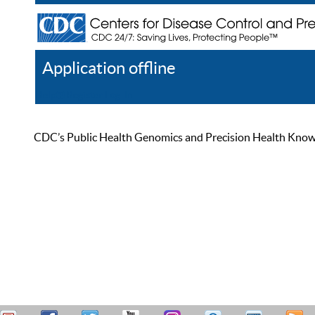
Application offline
Help
Register
Log In
CDC’s Public Health Genomics and Precision Health Knowled