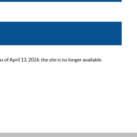
 April 13, 2026, the site is no longer available.