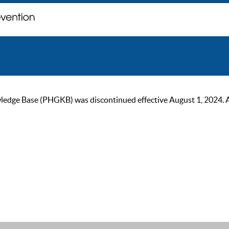
ge Base (PHGKB) was discontinued effective August 1, 2024. As of