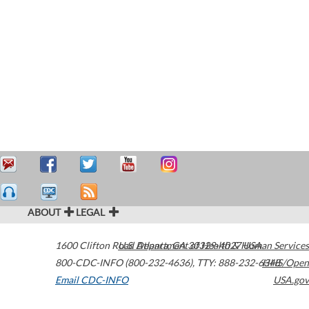
ABOUT
LEGAL
1600 Clifton Road
U.S. Department of Health & Human Services
Atlanta
,
GA
30329-4027
USA
800-CDC-INFO (800-232-4636)
,
TTY: 888-232-6348
HHS/Open
Email CDC-INFO
USA.gov