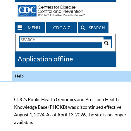
MENU
CDC A-Z
SEARCH
Search
Form
Search
Controls
The
Application offline
CDC
Help
CDC’s Public Health Genomics and Precision Health
Knowledge Base (PHGKB) was discontinued effective
August 1, 2024. As of April 13, 2026, the site is no longer
available.