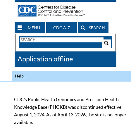
MENU
CDC A-Z
SEARCH
Search
Form
Search
Controls
The
Application offline
CDC
Help
CDC’s Public Health Genomics and Precision Health
Knowledge Base (PHGKB) was discontinued effective
August 1, 2024. As of April 13, 2026, the site is no longer
available.