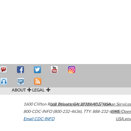
ABOUT
LEGAL
1600 Clifton Road
U.S. Department of Health & Human Services
Atlanta
,
GA
30329-4027
USA
800-CDC-INFO (800-232-4636)
,
TTY: 888-232-6348
HHS/Open
Email CDC-INFO
USA.gov