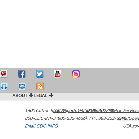
ABOUT
LEGAL
1600 Clifton Road
U.S. Department of Health & Human Services
Atlanta
,
GA
30329-4027
USA
800-CDC-INFO (800-232-4636)
,
TTY: 888-232-6348
HHS/Open
Email CDC-INFO
USA.gov