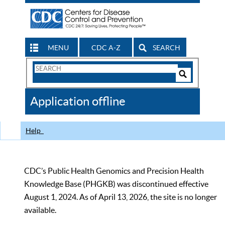
MENU
CDC A-Z
SEARCH
Search
Form
Search
Controls
The
Application offline
CDC
Help
CDC’s Public Health Genomics and Precision Health
Knowledge Base (PHGKB) was discontinued effective
August 1, 2024. As of April 13, 2026, the site is no longer
available.