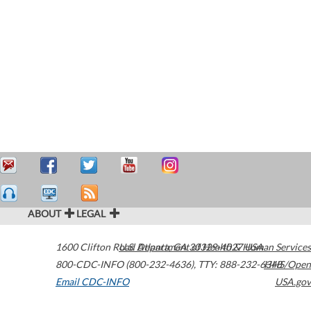
ABOUT
LEGAL
1600 Clifton Road
U.S. Department of Health & Human Services
Atlanta
,
GA
30329-4027
USA
800-CDC-INFO (800-232-4636)
,
TTY: 888-232-6348
HHS/Open
Email CDC-INFO
USA.gov