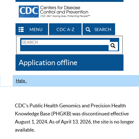
MENU
CDC A-Z
SEARCH
Search
Form
Search
Controls
The
Application offline
CDC
Help
CDC’s Public Health Genomics and Precision Health
Knowledge Base (PHGKB) was discontinued effective
August 1, 2024. As of April 13, 2026, the site is no longer
available.