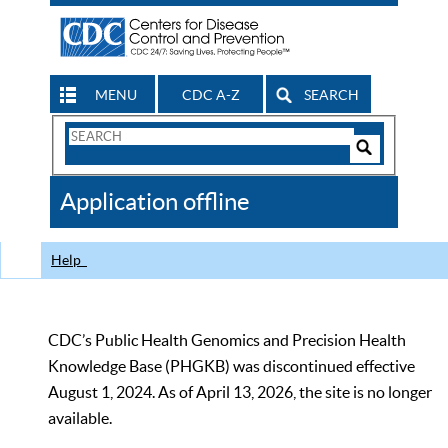
MENU
CDC A-Z
SEARCH
Search
Form
Search
Controls
The
Application offline
CDC
Help
CDC’s Public Health Genomics and Precision Health
Knowledge Base (PHGKB) was discontinued effective
August 1, 2024. As of April 13, 2026, the site is no longer
available.