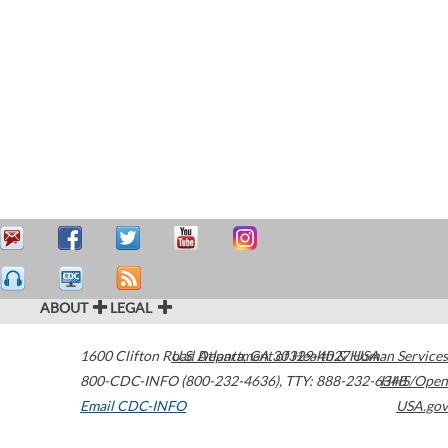
ABOUT
LEGAL
1600 Clifton Road
U.S. Department of Health & Human Services
Atlanta
,
GA
30329-4027
USA
800-CDC-INFO (800-232-4636)
,
TTY: 888-232-6348
HHS/Open
Email CDC-INFO
USA.gov