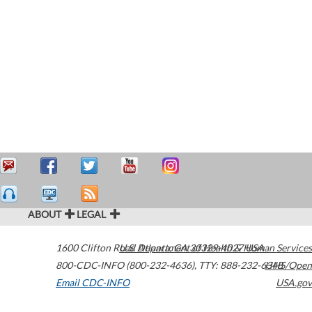
ABOUT
LEGAL
1600 Clifton Road
U.S. Department of Health & Human Services
Atlanta
,
GA
30329-4027
USA
800-CDC-INFO (800-232-4636)
,
TTY: 888-232-6348
HHS/Open
Email CDC-INFO
USA.gov