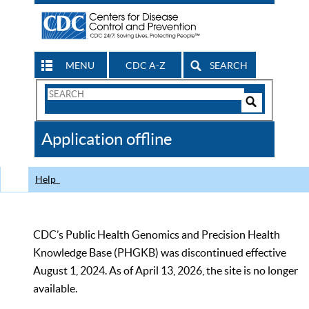
MENU
CDC A-Z
SEARCH
Search
Form
Search
Controls
The
Application offline
CDC
Help
CDC’s Public Health Genomics and Precision Health
Knowledge Base (PHGKB) was discontinued effective
August 1, 2024. As of April 13, 2026, the site is no longer
available.