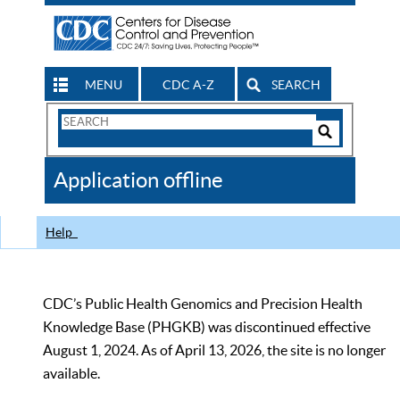
MENU
CDC A-Z
SEARCH
Search
Form
Search
Controls
The
Application offline
CDC
Help
CDC’s Public Health Genomics and Precision Health
Knowledge Base (PHGKB) was discontinued effective
August 1, 2024. As of April 13, 2026, the site is no longer
available.