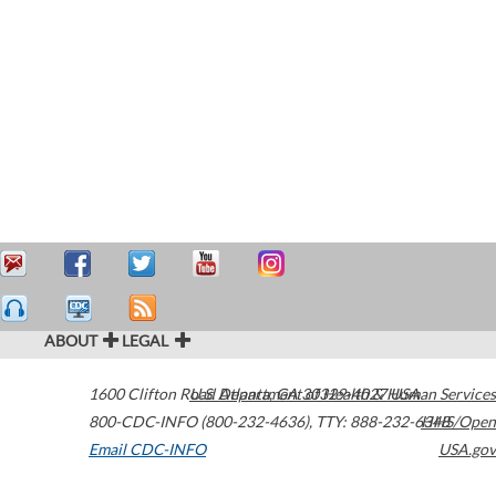
ABOUT
LEGAL
1600 Clifton Road
U.S. Department of Health & Human Services
Atlanta
,
GA
30329-4027
USA
800-CDC-INFO (800-232-4636)
,
TTY: 888-232-6348
HHS/Open
Email CDC-INFO
USA.gov