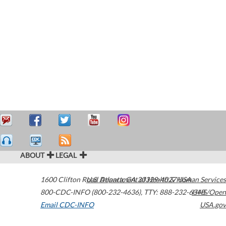
ABOUT
LEGAL
1600 Clifton Road
U.S. Department of Health & Human Services
Atlanta
,
GA
30329-4027
USA
800-CDC-INFO (800-232-4636)
,
TTY: 888-232-6348
HHS/Open
Email CDC-INFO
USA.gov