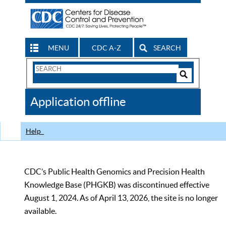
MENU
CDC A-Z
SEARCH
Search
Form
Search
Controls
The
Application offline
CDC
Help
CDC’s Public Health Genomics and Precision Health
Knowledge Base (PHGKB) was discontinued effective
August 1, 2024. As of April 13, 2026, the site is no longer
available.