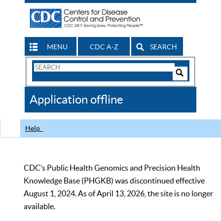
MENU
CDC A-Z
SEARCH
Search
Form
Search
Controls
The
Application offline
CDC
Help
CDC’s Public Health Genomics and Precision Health
Knowledge Base (PHGKB) was discontinued effective
August 1, 2024. As of April 13, 2026, the site is no longer
available.