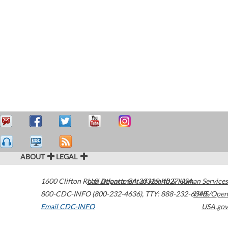
ABOUT
LEGAL
1600 Clifton Road
U.S. Department of Health & Human Services
Atlanta
,
GA
30329-4027
USA
800-CDC-INFO (800-232-4636)
,
TTY: 888-232-6348
HHS/Open
Email CDC-INFO
USA.gov