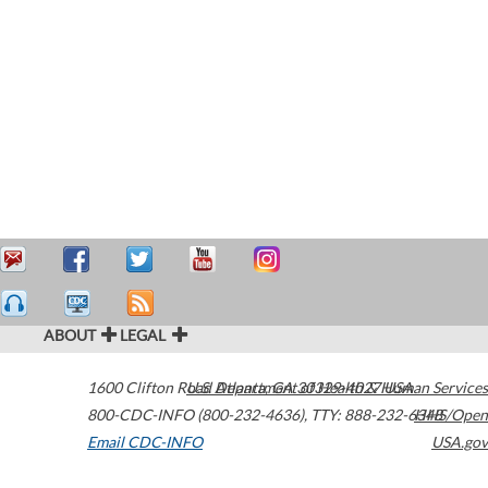
ABOUT
LEGAL
1600 Clifton Road
U.S. Department of Health & Human Services
Atlanta
,
GA
30329-4027
USA
800-CDC-INFO (800-232-4636)
,
TTY: 888-232-6348
HHS/Open
Email CDC-INFO
USA.gov