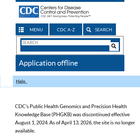
MENU
CDC A-Z
SEARCH
Search
Form
Search
Controls
The
Application offline
CDC
Help
CDC’s Public Health Genomics and Precision Health
Knowledge Base (PHGKB) was discontinued effective
August 1, 2024. As of April 13, 2026, the site is no longer
available.