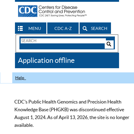
MENU
CDC A-Z
SEARCH
Search
Form
Search
Controls
The
Application offline
CDC
Help
CDC’s Public Health Genomics and Precision Health
Knowledge Base (PHGKB) was discontinued effective
August 1, 2024. As of April 13, 2026, the site is no longer
available.