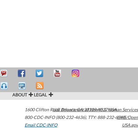
ABOUT
LEGAL
1600 Clifton Road
U.S. Department of Health & Human Services
Atlanta
,
GA
30329-4027
USA
800-CDC-INFO (800-232-4636)
,
TTY: 888-232-6348
HHS/Open
Email CDC-INFO
USA.gov