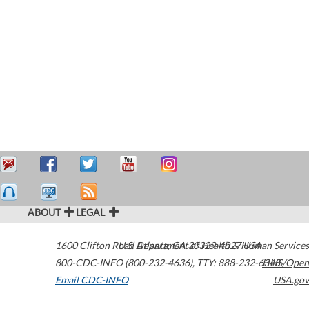
ABOUT
LEGAL
1600 Clifton Road
U.S. Department of Health & Human Services
Atlanta
,
GA
30329-4027
USA
800-CDC-INFO (800-232-4636)
,
TTY: 888-232-6348
HHS/Open
Email CDC-INFO
USA.gov