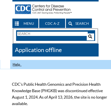
MENU
CDC A-Z
SEARCH
Search
Form
Search
Controls
The
Application offline
CDC
Help
CDC’s Public Health Genomics and Precision Health
Knowledge Base (PHGKB) was discontinued effective
August 1, 2024. As of April 13, 2026, the site is no longer
available.