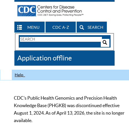
MENU
CDC A-Z
SEARCH
Search
Form
Search
Controls
The
Application offline
CDC
Help
CDC’s Public Health Genomics and Precision Health
Knowledge Base (PHGKB) was discontinued effective
August 1, 2024. As of April 13, 2026, the site is no longer
available.