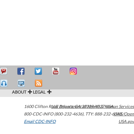
ABOUT
LEGAL
1600 Clifton Road
U.S. Department of Health & Human Services
Atlanta
,
GA
30329-4027
USA
800-CDC-INFO (800-232-4636)
,
TTY: 888-232-6348
HHS/Open
Email CDC-INFO
USA.gov