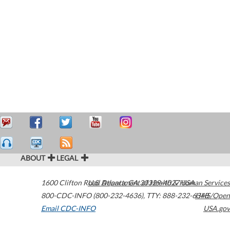
ABOUT
LEGAL
1600 Clifton Road
U.S. Department of Health & Human Services
Atlanta
,
GA
30329-4027
USA
800-CDC-INFO (800-232-4636)
,
TTY: 888-232-6348
HHS/Open
Email CDC-INFO
USA.gov