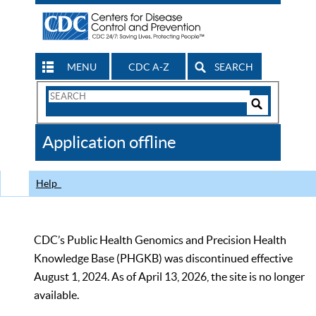
MENU
CDC A-Z
SEARCH
Search
Form
Search
Controls
The
Application offline
CDC
Help
CDC’s Public Health Genomics and Precision Health
Knowledge Base (PHGKB) was discontinued effective
August 1, 2024. As of April 13, 2026, the site is no longer
available.