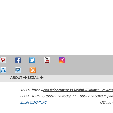
ABOUT
LEGAL
1600 Clifton Road
U.S. Department of Health & Human Services
Atlanta
,
GA
30329-4027
USA
800-CDC-INFO (800-232-4636)
,
TTY: 888-232-6348
HHS/Open
Email CDC-INFO
USA.gov