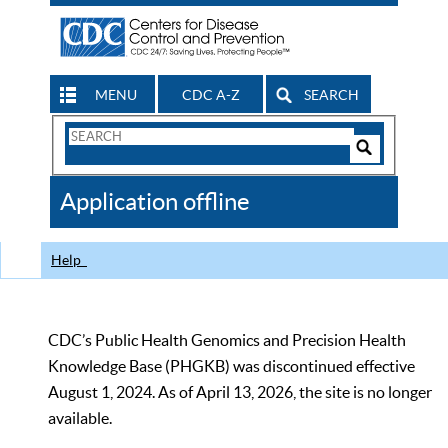
MENU
CDC A-Z
SEARCH
Search
Form
Search
Controls
The
Application offline
CDC
Help
CDC’s Public Health Genomics and Precision Health
Knowledge Base (PHGKB) was discontinued effective
August 1, 2024. As of April 13, 2026, the site is no longer
available.