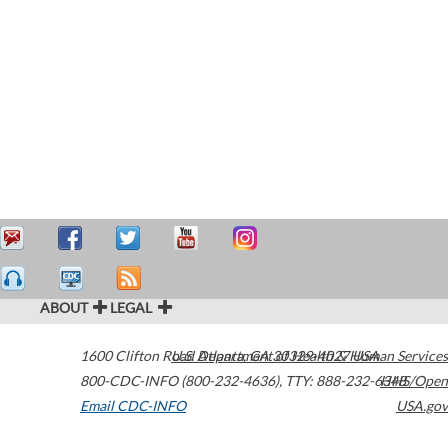
ABOUT
LEGAL
1600 Clifton Road
U.S. Department of Health & Human Services
Atlanta
,
GA
30329-4027
USA
800-CDC-INFO (800-232-4636)
,
TTY: 888-232-6348
HHS/Open
Email CDC-INFO
USA.gov