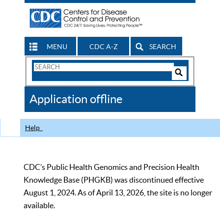
MENU
CDC A-Z
SEARCH
Search
Form
Search
Controls
The
Application offline
CDC
Help
CDC’s Public Health Genomics and Precision Health
Knowledge Base (PHGKB) was discontinued effective
August 1, 2024. As of April 13, 2026, the site is no longer
available.