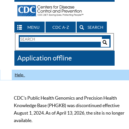
MENU
CDC A-Z
SEARCH
Search
Form
Search
Controls
The
Application offline
CDC
Help
CDC’s Public Health Genomics and Precision Health
Knowledge Base (PHGKB) was discontinued effective
August 1, 2024. As of April 13, 2026, the site is no longer
available.