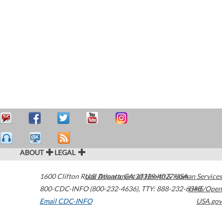
ABOUT
LEGAL
1600 Clifton Road
U.S. Department of Health & Human Services
Atlanta
,
GA
30329-4027
USA
800-CDC-INFO (800-232-4636)
,
TTY: 888-232-6348
HHS/Open
Email CDC-INFO
USA.gov