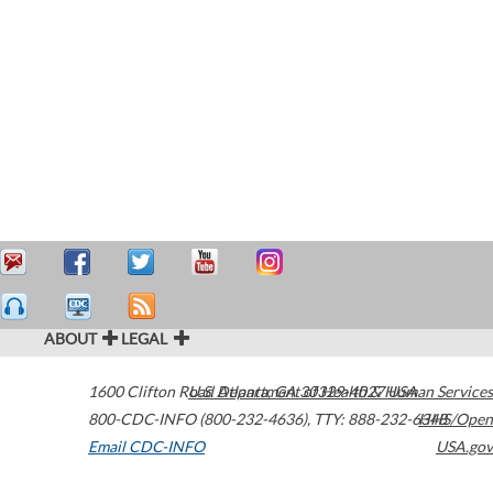
ABOUT
LEGAL
1600 Clifton Road
U.S. Department of Health & Human Services
Atlanta
,
GA
30329-4027
USA
800-CDC-INFO (800-232-4636)
,
TTY: 888-232-6348
HHS/Open
Email CDC-INFO
USA.gov