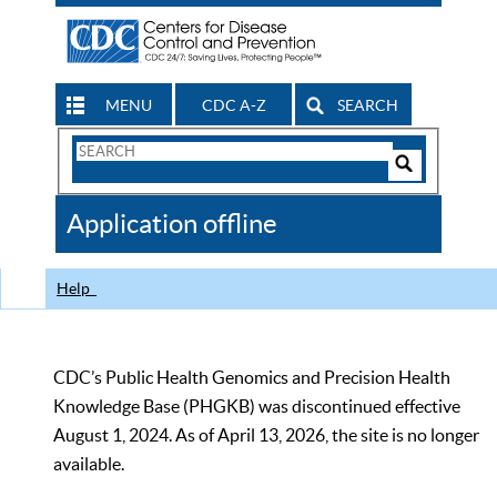
MENU
CDC A-Z
SEARCH
Search
Form
Search
Controls
The
Application offline
CDC
Help
CDC’s Public Health Genomics and Precision Health
Knowledge Base (PHGKB) was discontinued effective
August 1, 2024. As of April 13, 2026, the site is no longer
available.