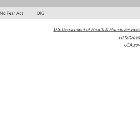
No Fear Act
OIG
U.S. Department of Health & Human Services
HHS/Open
USA.gov