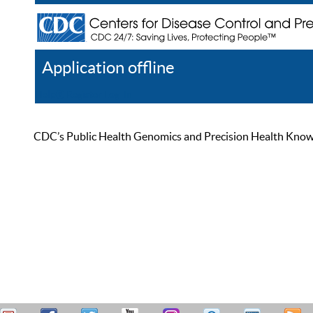
Application offline
Help
Register
Log In
CDC’s Public Health Genomics and Precision Health Knowled