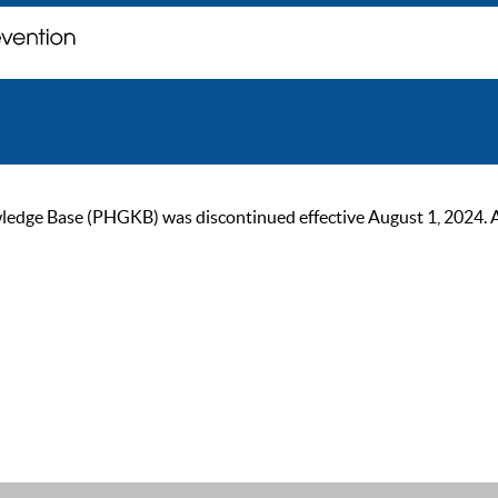
ge Base (PHGKB) was discontinued effective August 1, 2024. As of