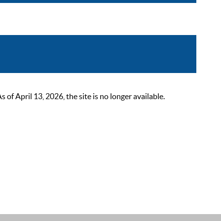
 April 13, 2026, the site is no longer available.