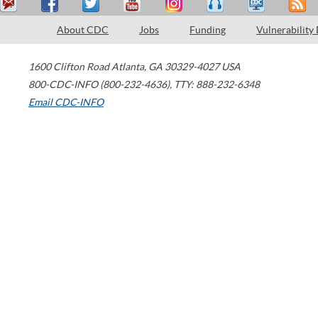
About CDC
Jobs
Funding
Vulnerability
1600 Clifton Road
Atlanta
,
GA
30329-4027
USA
800-CDC-INFO (800-232-4636)
,
TTY: 888-232-6348
Email CDC-INFO