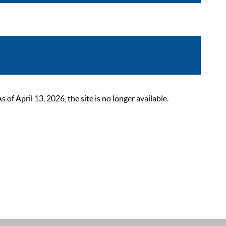
 April 13, 2026, the site is no longer available.