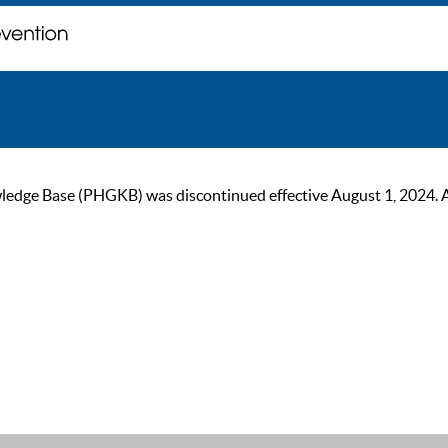
ge Base (PHGKB) was discontinued effective August 1, 2024. As of