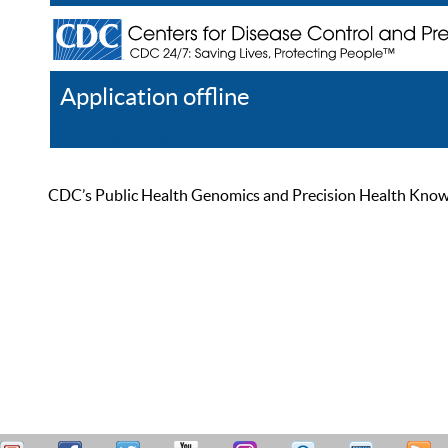
Application offline
Help
Register
Log In
CDC’s Public Health Genomics and Precision Health Knowled