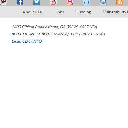
About CDC
Jobs
Funding
Vulnerability
1600 Clifton Road
Atlanta
,
GA
30329-4027
USA
800-CDC-INFO (800-232-4636)
,
TTY: 888-232-6348
Email CDC-INFO