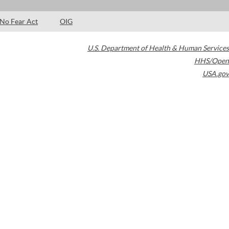
No Fear Act
OIG
U.S. Department of Health & Human Services
HHS/Open
USA.gov