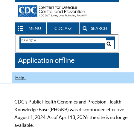
MENU
CDC A-Z
SEARCH
Search
Form
Search
Controls
The
Application offline
CDC
Help
CDC’s Public Health Genomics and Precision Health
Knowledge Base (PHGKB) was discontinued effective
August 1, 2024. As of April 13, 2026, the site is no longer
available.