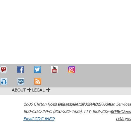
ABOUT
LEGAL
1600 Clifton Road
U.S. Department of Health & Human Services
Atlanta
,
GA
30329-4027
USA
800-CDC-INFO (800-232-4636)
,
TTY: 888-232-6348
HHS/Open
Email CDC-INFO
USA.gov