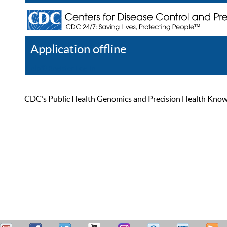
Application offline
Help
Register
Log In
CDC’s Public Health Genomics and Precision Health Knowled