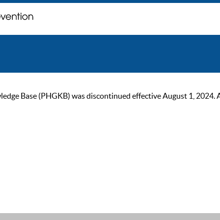
ge Base (PHGKB) was discontinued effective August 1, 2024. As of