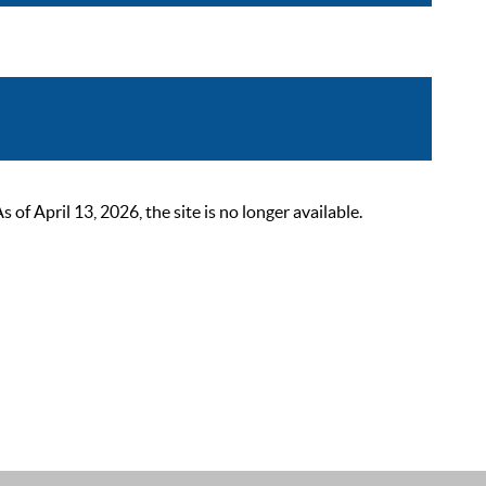
 April 13, 2026, the site is no longer available.