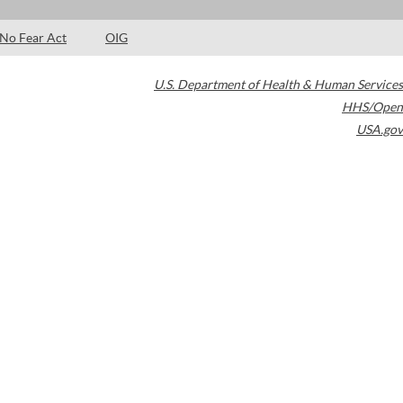
No Fear Act
OIG
U.S. Department of Health & Human Services
HHS/Open
USA.gov