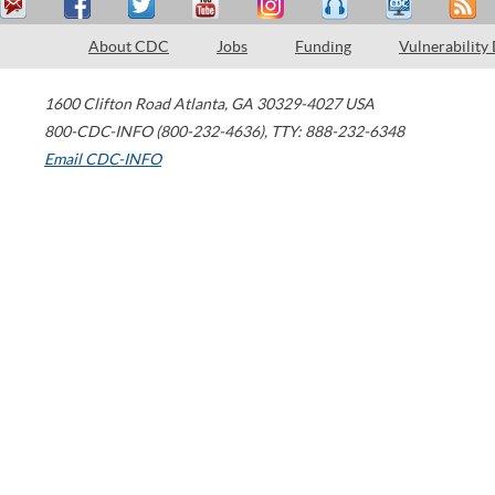
About CDC
Jobs
Funding
Vulnerability
1600 Clifton Road
Atlanta
,
GA
30329-4027
USA
800-CDC-INFO (800-232-4636)
,
TTY: 888-232-6348
Email CDC-INFO