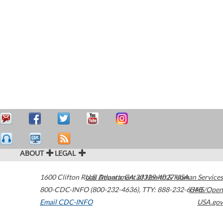
ABOUT
LEGAL
1600 Clifton Road
U.S. Department of Health & Human Services
Atlanta
,
GA
30329-4027
USA
800-CDC-INFO (800-232-4636)
,
TTY: 888-232-6348
HHS/Open
Email CDC-INFO
USA.gov