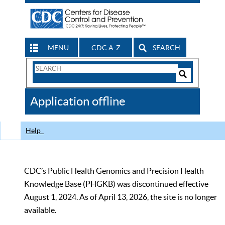
MENU
CDC A-Z
SEARCH
Search
Form
Search
Controls
The
Application offline
CDC
Help
CDC’s Public Health Genomics and Precision Health
Knowledge Base (PHGKB) was discontinued effective
August 1, 2024. As of April 13, 2026, the site is no longer
available.