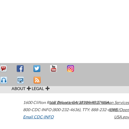
ABOUT
LEGAL
1600 Clifton Road
U.S. Department of Health & Human Services
Atlanta
,
GA
30329-4027
USA
800-CDC-INFO (800-232-4636)
,
TTY: 888-232-6348
HHS/Open
Email CDC-INFO
USA.gov