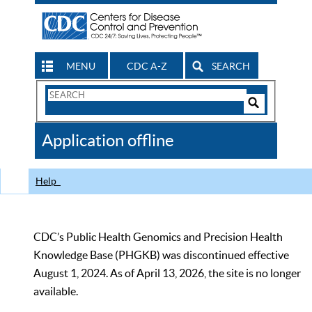
MENU
CDC A-Z
SEARCH
Search
Form
Search
Controls
The
Application offline
CDC
Help
CDC’s Public Health Genomics and Precision Health
Knowledge Base (PHGKB) was discontinued effective
August 1, 2024. As of April 13, 2026, the site is no longer
available.