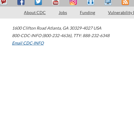
About CDC
Jobs
Funding
Vulnerability
1600 Clifton Road
Atlanta
,
GA
30329-4027
USA
800-CDC-INFO (800-232-4636)
,
TTY: 888-232-6348
Email CDC-INFO