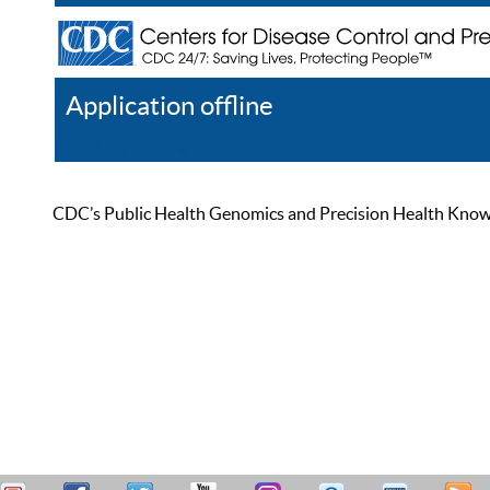
Application offline
Help
Register
Log In
CDC’s Public Health Genomics and Precision Health Knowled