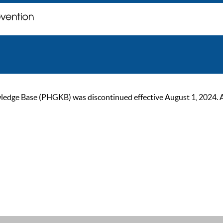
ge Base (PHGKB) was discontinued effective August 1, 2024. As of