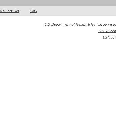
No Fear Act
OIG
U.S. Department of Health & Human Services
HHS/Open
USA.gov