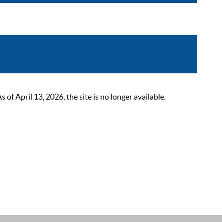
 April 13, 2026, the site is no longer available.