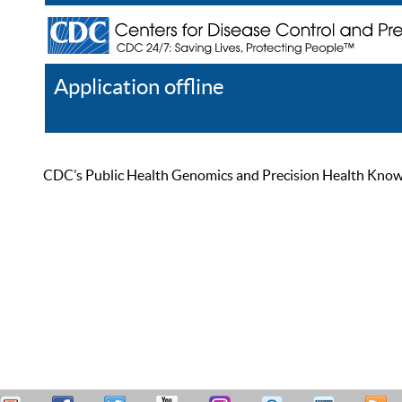
Application offline
Help
Register
Log In
CDC’s Public Health Genomics and Precision Health Knowled