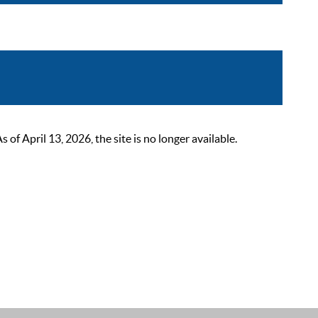
 April 13, 2026, the site is no longer available.