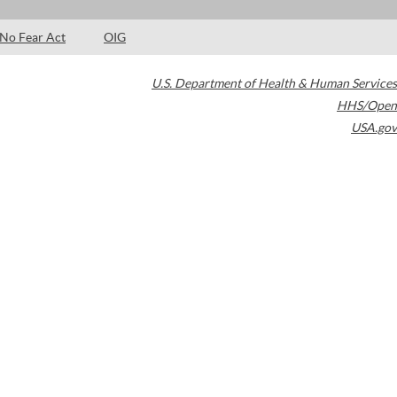
No Fear Act
OIG
U.S. Department of Health & Human Services
HHS/Open
USA.gov