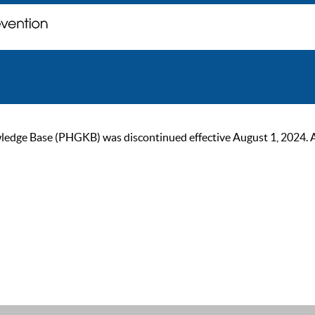
ge Base (PHGKB) was discontinued effective August 1, 2024. As of