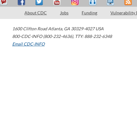
About CDC
Jobs
Funding
Vulnerability
1600 Clifton Road
Atlanta
,
GA
30329-4027
USA
800-CDC-INFO (800-232-4636)
,
TTY: 888-232-6348
Email CDC-INFO