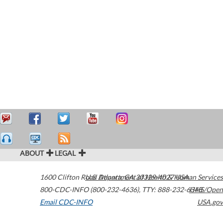
ABOUT
LEGAL
1600 Clifton Road
U.S. Department of Health & Human Services
Atlanta
,
GA
30329-4027
USA
800-CDC-INFO (800-232-4636)
,
TTY: 888-232-6348
HHS/Open
Email CDC-INFO
USA.gov