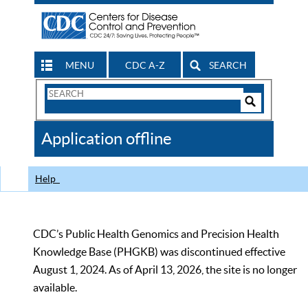
MENU
CDC A-Z
SEARCH
Search
Form
Search
Controls
The
Application offline
CDC
Help
CDC’s Public Health Genomics and Precision Health
Knowledge Base (PHGKB) was discontinued effective
August 1, 2024. As of April 13, 2026, the site is no longer
available.