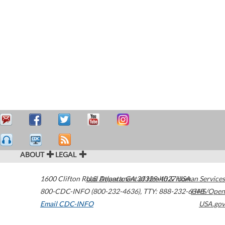
ABOUT
LEGAL
1600 Clifton Road
U.S. Department of Health & Human Services
Atlanta
,
GA
30329-4027
USA
800-CDC-INFO (800-232-4636)
,
TTY: 888-232-6348
HHS/Open
Email CDC-INFO
USA.gov