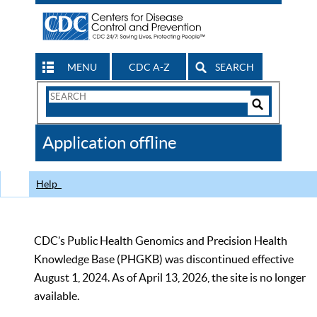
MENU
CDC A-Z
SEARCH
Search
Form
Search
Controls
The
Application offline
CDC
Help
CDC’s Public Health Genomics and Precision Health
Knowledge Base (PHGKB) was discontinued effective
August 1, 2024. As of April 13, 2026, the site is no longer
available.