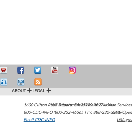
ABOUT
LEGAL
1600 Clifton Road
U.S. Department of Health & Human Services
Atlanta
,
GA
30329-4027
USA
800-CDC-INFO (800-232-4636)
,
TTY: 888-232-6348
HHS/Open
Email CDC-INFO
USA.gov