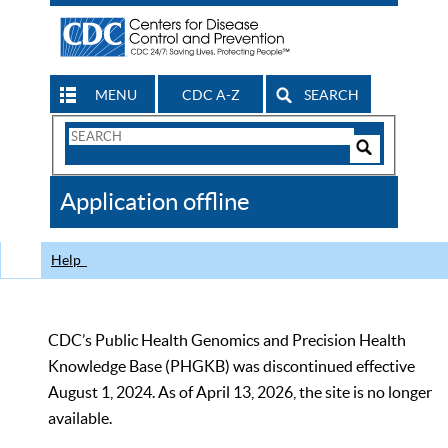
MENU
CDC A-Z
SEARCH
Search
Form
Search
Controls
The
Application offline
CDC
Help
CDC’s Public Health Genomics and Precision Health
Knowledge Base (PHGKB) was discontinued effective
August 1, 2024. As of April 13, 2026, the site is no longer
available.