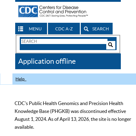
MENU
CDC A-Z
SEARCH
Search
Form
Search
Controls
The
Application offline
CDC
Help
CDC’s Public Health Genomics and Precision Health
Knowledge Base (PHGKB) was discontinued effective
August 1, 2024. As of April 13, 2026, the site is no longer
available.