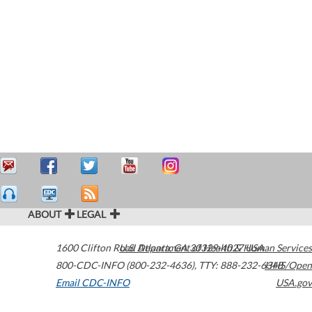
ABOUT
LEGAL
1600 Clifton Road
U.S. Department of Health & Human Services
Atlanta
,
GA
30329-4027
USA
800-CDC-INFO (800-232-4636)
,
TTY: 888-232-6348
HHS/Open
Email CDC-INFO
USA.gov