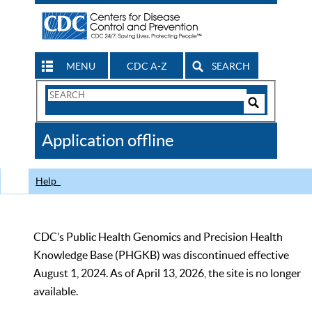
MENU
CDC A-Z
SEARCH
Search
Form
Search
Controls
The
Application offline
CDC
Help
CDC’s Public Health Genomics and Precision Health
Knowledge Base (PHGKB) was discontinued effective
August 1, 2024. As of April 13, 2026, the site is no longer
available.