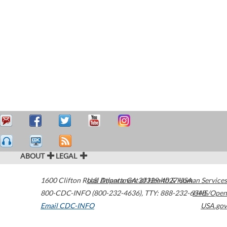
ABOUT
LEGAL
1600 Clifton Road
U.S. Department of Health & Human Services
Atlanta
,
GA
30329-4027
USA
800-CDC-INFO (800-232-4636)
,
TTY: 888-232-6348
HHS/Open
Email CDC-INFO
USA.gov