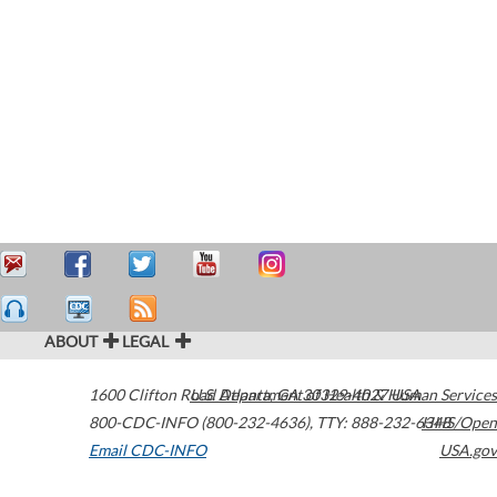
ABOUT
LEGAL
1600 Clifton Road
U.S. Department of Health & Human Services
Atlanta
,
GA
30329-4027
USA
800-CDC-INFO (800-232-4636)
,
TTY: 888-232-6348
HHS/Open
Email CDC-INFO
USA.gov