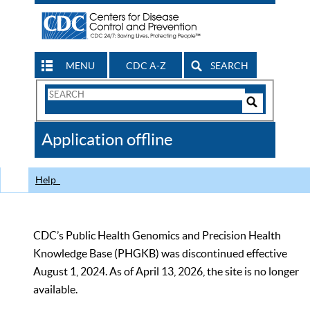
MENU
CDC A-Z
SEARCH
Search
Form
Search
Controls
The
Application offline
CDC
Help
CDC’s Public Health Genomics and Precision Health
Knowledge Base (PHGKB) was discontinued effective
August 1, 2024. As of April 13, 2026, the site is no longer
available.