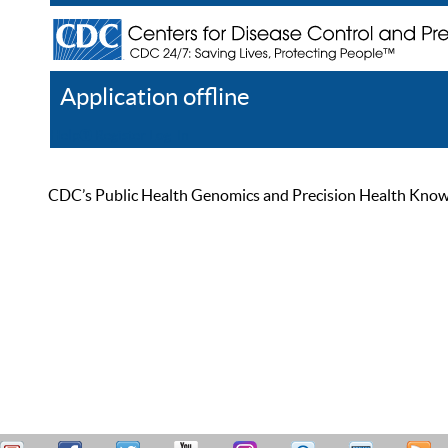
Application offline
Help
Register
Log In
CDC’s Public Health Genomics and Precision Health Knowled