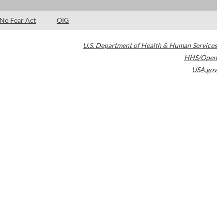
No Fear Act
OIG
U.S. Department of Health & Human Services
HHS/Open
USA.gov