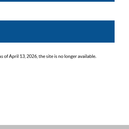
 April 13, 2026, the site is no longer available.