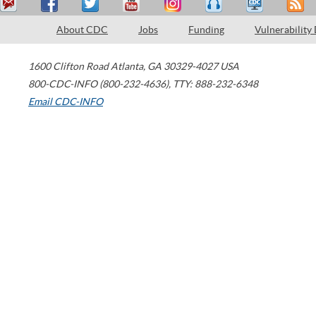
About CDC
Jobs
Funding
Vulnerability
1600 Clifton Road
Atlanta
,
GA
30329-4027
USA
800-CDC-INFO (800-232-4636)
,
TTY: 888-232-6348
Email CDC-INFO