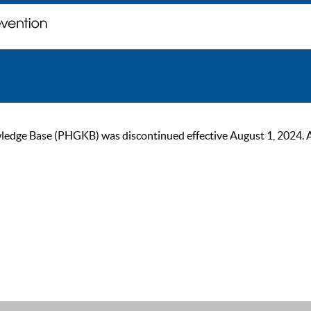
ge Base (PHGKB) was discontinued effective August 1, 2024. As of