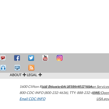
ABOUT
LEGAL
1600 Clifton Road
U.S. Department of Health & Human Services
Atlanta
,
GA
30329-4027
USA
800-CDC-INFO (800-232-4636)
,
TTY: 888-232-6348
HHS/Open
Email CDC-INFO
USA.gov