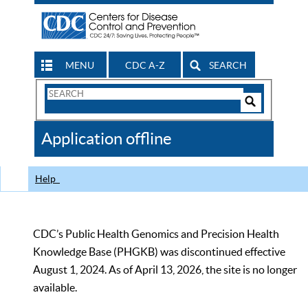
MENU
CDC A-Z
SEARCH
Search
Form
Search
Controls
The
Application offline
CDC
Help
CDC’s Public Health Genomics and Precision Health
Knowledge Base (PHGKB) was discontinued effective
August 1, 2024. As of April 13, 2026, the site is no longer
available.