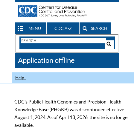
MENU
CDC A-Z
SEARCH
Search
Form
Search
Controls
The
Application offline
CDC
Help
CDC’s Public Health Genomics and Precision Health
Knowledge Base (PHGKB) was discontinued effective
August 1, 2024. As of April 13, 2026, the site is no longer
available.