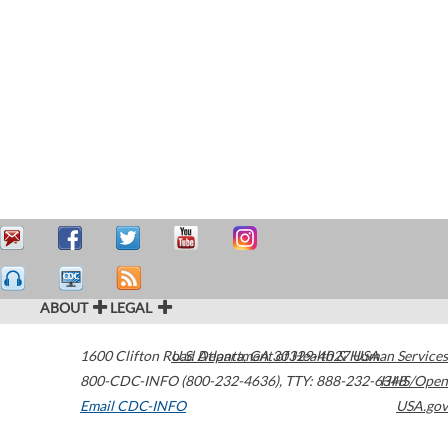
ABOUT
LEGAL
1600 Clifton Road
U.S. Department of Health & Human Services
Atlanta
,
GA
30329-4027
USA
800-CDC-INFO (800-232-4636)
,
TTY: 888-232-6348
HHS/Open
Email CDC-INFO
USA.gov