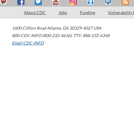
About CDC
Jobs
Funding
Vulnerability
1600 Clifton Road
Atlanta
,
GA
30329-4027
USA
800-CDC-INFO (800-232-4636)
,
TTY: 888-232-6348
Email CDC-INFO