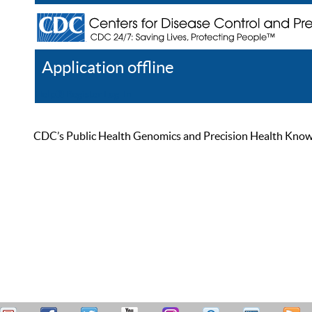
Application offline
Help
Register
Log In
CDC’s Public Health Genomics and Precision Health Knowled