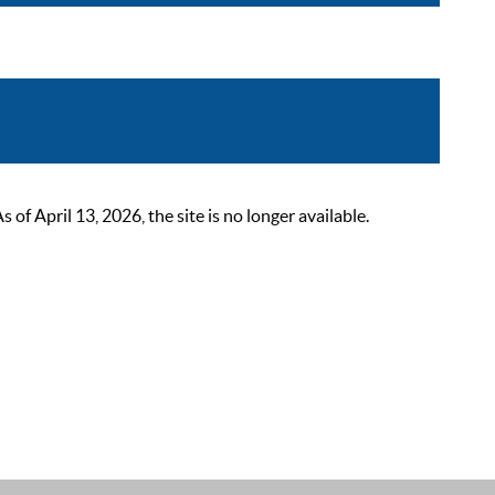
 April 13, 2026, the site is no longer available.