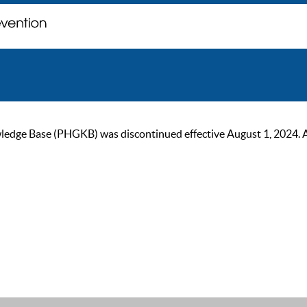
ge Base (PHGKB) was discontinued effective August 1, 2024. As of