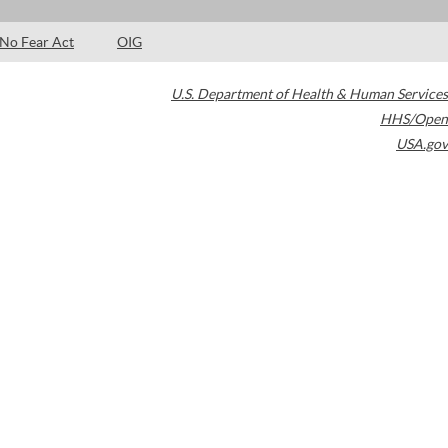
No Fear Act
OIG
U.S. Department of Health & Human Services
HHS/Open
USA.gov