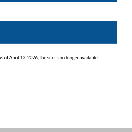
 April 13, 2026, the site is no longer available.