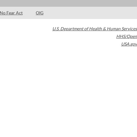
No Fear Act
OIG
U.S. Department of Health & Human Services
HHS/Open
USA.gov