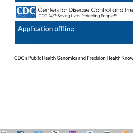
Application offline
Help
Register
Log In
CDC’s Public Health Genomics and Precision Health Knowled