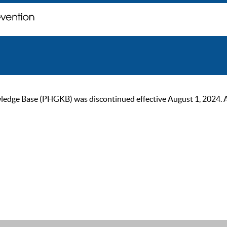
ge Base (PHGKB) was discontinued effective August 1, 2024. As of