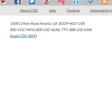
About CDC
Jobs
Funding
Vulnerability
1600 Clifton Road
Atlanta
,
GA
30329-4027
USA
800-CDC-INFO (800-232-4636)
,
TTY: 888-232-6348
Email CDC-INFO