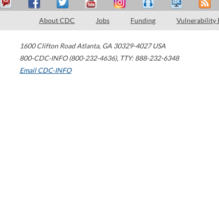
About CDC
Jobs
Funding
Vulnerability
1600 Clifton Road
Atlanta
,
GA
30329-4027
USA
800-CDC-INFO (800-232-4636)
,
TTY: 888-232-6348
Email CDC-INFO