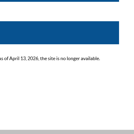
 April 13, 2026, the site is no longer available.