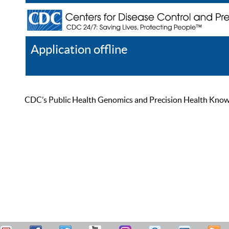
Application offline
Help
Register
Log In
CDC’s Public Health Genomics and Precision Health Knowled