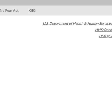
No Fear Act
OIG
U.S. Department of Health & Human Services
HHS/Open
USA.gov