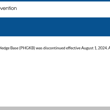
ge Base (PHGKB) was discontinued effective August 1, 2024. As of