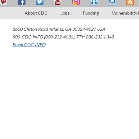
About CDC
Jobs
Funding
Vulnerability
1600 Clifton Road
Atlanta
,
GA
30329-4027
USA
800-CDC-INFO (800-232-4636)
,
TTY: 888-232-6348
Email CDC-INFO