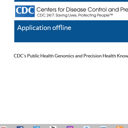
Application offline
Help
Register
Log In
CDC’s Public Health Genomics and Precision Health Knowled