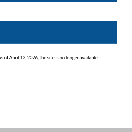
 April 13, 2026, the site is no longer available.