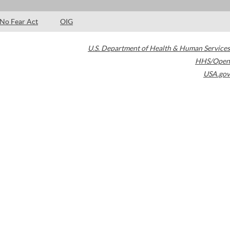
No Fear Act
OIG
U.S. Department of Health & Human Services
HHS/Open
USA.gov