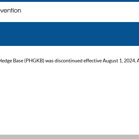
ge Base (PHGKB) was discontinued effective August 1, 2024. As of