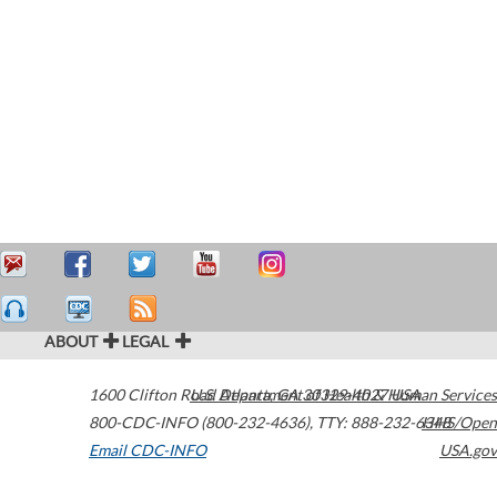
ABOUT
LEGAL
1600 Clifton Road
U.S. Department of Health & Human Services
Atlanta
,
GA
30329-4027
USA
800-CDC-INFO (800-232-4636)
,
TTY: 888-232-6348
HHS/Open
Email CDC-INFO
USA.gov