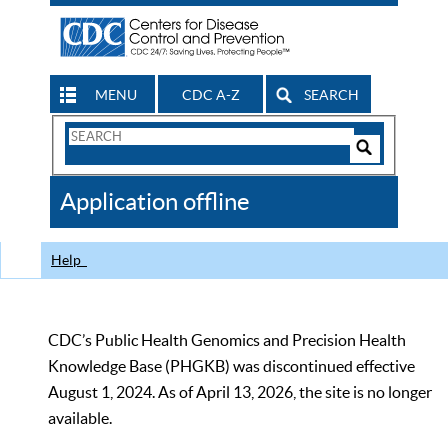
MENU
CDC A-Z
SEARCH
Search
Form
Search
Controls
The
Application offline
CDC
Help
CDC’s Public Health Genomics and Precision Health
Knowledge Base (PHGKB) was discontinued effective
August 1, 2024. As of April 13, 2026, the site is no longer
available.