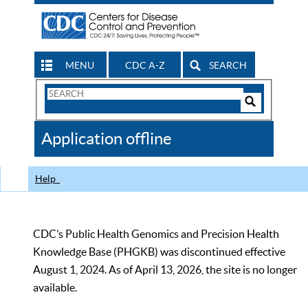
MENU
CDC A-Z
SEARCH
Search
Form
Search
Controls
The
Application offline
CDC
Help
CDC’s Public Health Genomics and Precision Health
Knowledge Base (PHGKB) was discontinued effective
August 1, 2024. As of April 13, 2026, the site is no longer
available.