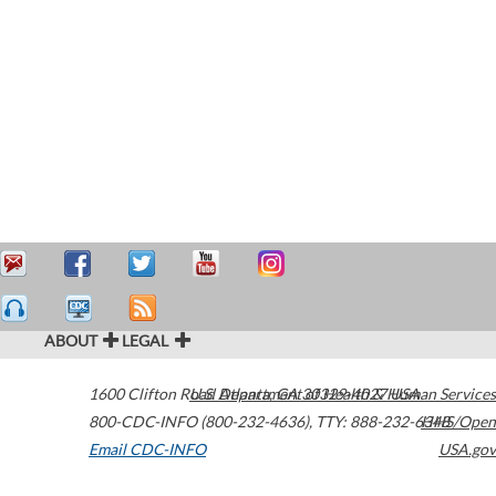
ABOUT
LEGAL
1600 Clifton Road
U.S. Department of Health & Human Services
Atlanta
,
GA
30329-4027
USA
800-CDC-INFO (800-232-4636)
,
TTY: 888-232-6348
HHS/Open
Email CDC-INFO
USA.gov