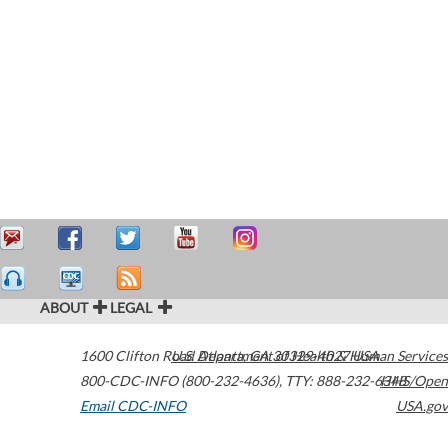
ABOUT
LEGAL
1600 Clifton Road
U.S. Department of Health & Human Services
Atlanta
,
GA
30329-4027
USA
800-CDC-INFO (800-232-4636)
,
TTY: 888-232-6348
HHS/Open
Email CDC-INFO
USA.gov