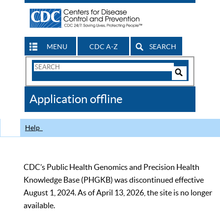
MENU
CDC A-Z
SEARCH
Search
Form
Search
Controls
The
Application offline
CDC
Help
CDC’s Public Health Genomics and Precision Health
Knowledge Base (PHGKB) was discontinued effective
August 1, 2024. As of April 13, 2026, the site is no longer
available.