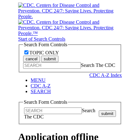
Start of Search Controls
Search Form Controls
TOPIC ONLY
cancel
submit
Search The CDC
CDC A-Z Index
MENU
CDC A-Z
SEARCH
Search Form Controls
Search
submit
The CDC
Application offline