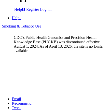
Help
Register
Log In
Help
Smoking & Tobacco Use
CDC’s Public Health Genomics and Precision Health
Knowledge Base (PHGKB) was discontinued effective
August 1, 2024. As of April 13, 2026, the site is no longer
available.
Email
Recommend
Tweet