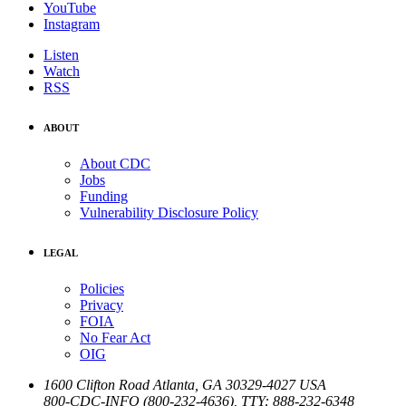
YouTube
Instagram
Listen
Watch
RSS
ABOUT
About CDC
Jobs
Funding
Vulnerability Disclosure Policy
LEGAL
Policies
Privacy
FOIA
No Fear Act
OIG
1600 Clifton Road
Atlanta
,
GA
30329-4027
USA
800-CDC-INFO (800-232-4636)
,
TTY: 888-232-6348