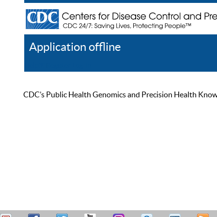
Application offline
Help
Register
Log In
CDC’s Public Health Genomics and Precision Health Knowled