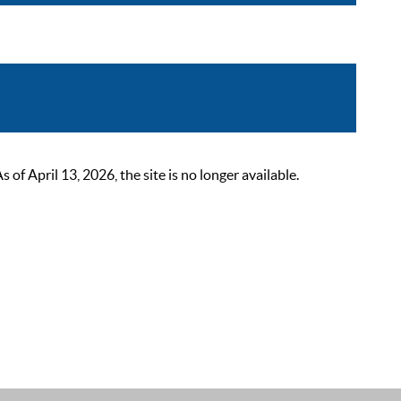
 April 13, 2026, the site is no longer available.