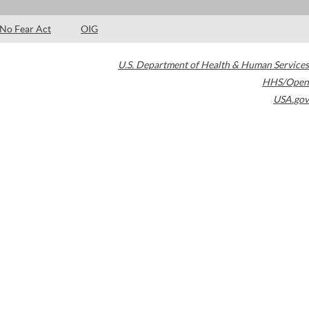
No Fear Act
OIG
U.S. Department of Health & Human Services
HHS/Open
USA.gov