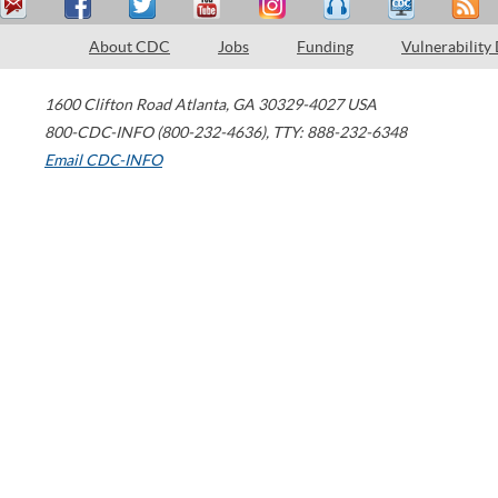
About CDC
Jobs
Funding
Vulnerability
1600 Clifton Road
Atlanta
,
GA
30329-4027
USA
800-CDC-INFO (800-232-4636)
,
TTY: 888-232-6348
Email CDC-INFO