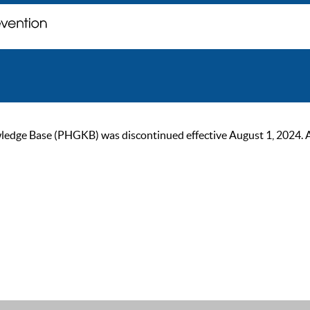
ge Base (PHGKB) was discontinued effective August 1, 2024. As of